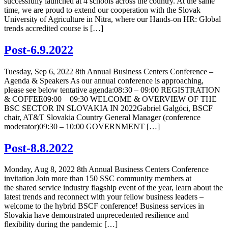
successfully launched at 4 schools across the country. At the same
time, we are proud to extend our cooperation with the Slovak
University of Agriculture in Nitra, where our Hands-on HR: Global
trends accredited course is […]
Post-6.9.2022
Tuesday, Sep 6, 2022 8th Annual Business Centers Conference –
Agenda & Speakers As our annual conference is approaching,
please see below tentative agenda:08:30 – 09:00 REGISTRATION
& COFFEE09:00 – 09:30 WELCOME & OVERVIEW OF THE
BSC SECTOR IN SLOVAKIA IN 2022Gabriel Galgóci, BSCF
chair, AT&T Slovakia Country General Manager (conference
moderator)09:30 – 10:00 GOVERNMENT […]
Post-8.8.2022
Monday, Aug 8, 2022 8th Annual Business Centers Conference
invitation Join more than 150 SSC community members at
the shared service industry flagship event of the year, learn about the
latest trends and reconnect with your fellow business leaders –
welcome to the hybrid BSCF conference! Business services in
Slovakia have demonstrated unprecedented resilience and
flexibility during the pandemic […]