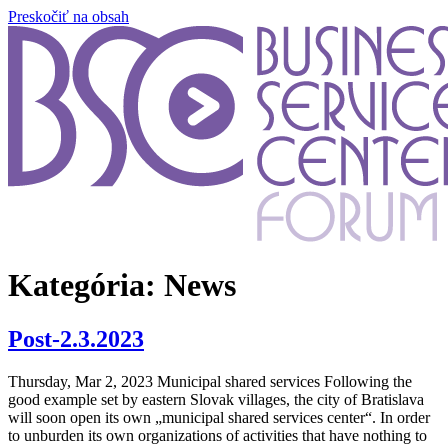
Preskočiť na obsah
Kategória:
News
Post-2.3.2023
Thursday, Mar 2, 2023 Municipal shared services Following the
good example set by eastern Slovak villages, the city of Bratislava
will soon open its own „municipal shared services center“. In order
to unburden its own organizations of activities that have nothing to