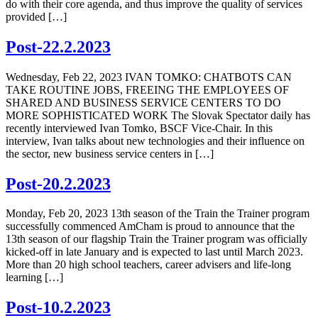
do with their core agenda, and thus improve the quality of services
provided […]
Post-22.2.2023
Wednesday, Feb 22, 2023 IVAN TOMKO: CHATBOTS CAN
TAKE ROUTINE JOBS, FREEING THE EMPLOYEES OF
SHARED AND BUSINESS SERVICE CENTERS TO DO
MORE SOPHISTICATED WORK The Slovak Spectator daily has
recently interviewed Ivan Tomko, BSCF Vice-Chair. In this
interview, Ivan talks about new technologies and their influence on
the sector, new business service centers in […]
Post-20.2.2023
Monday, Feb 20, 2023 13th season of the Train the Trainer program
successfully commenced AmCham is proud to announce that the
13th season of our flagship Train the Trainer program was officially
kicked-off in late January and is expected to last until March 2023.
More than 20 high school teachers, career advisers and life-long
learning […]
Post-10.2.2023