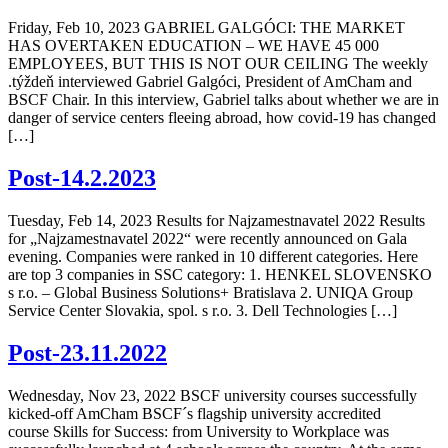
Friday, Feb 10, 2023 GABRIEL GALGÓCI: THE MARKET
HAS OVERTAKEN EDUCATION – WE HAVE 45 000
EMPLOYEES, BUT THIS IS NOT OUR CEILING The weekly
.týždeň interviewed Gabriel Galgóci, President of AmCham and
BSCF Chair. In this interview, Gabriel talks about whether we are in
danger of service centers fleeing abroad, how covid-19 has changed
[…]
Post-14.2.2023
Tuesday, Feb 14, 2023 Results for Najzamestnavatel 2022 Results
for „Najzamestnavatel 2022“ were recently announced on Gala
evening. Companies were ranked in 10 different categories. Here
are top 3 companies in SSC category: 1. HENKEL SLOVENSKO
s r.o. – Global Business Solutions+ Bratislava 2. UNIQA Group
Service Center Slovakia, spol. s r.o. 3. Dell Technologies […]
Post-23.11.2022
Wednesday, Nov 23, 2022 BSCF university courses successfully
kicked-off AmCham BSCF´s flagship university accredited
course Skills for Success: from University to Workplace was