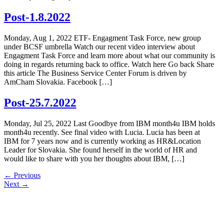
Post-1.8.2022
Monday, Aug 1, 2022 ETF- Engagment Task Force, new group
under BCSF umbrella Watch our recent video interview about
Engagment Task Force and learn more about what our community is
doing in regards returning back to office. Watch here Go back Share
this article The Business Service Center Forum is driven by
AmCham Slovakia. Facebook […]
Post-25.7.2022
Monday, Jul 25, 2022 Last Goodbye from IBM month4u IBM holds
month4u recently. See final video with Lucia. Lucia has been at
IBM for 7 years now and is currently working as HR&Location
Leader for Slovakia. She found herself in the world of HR and
would like to share with you her thoughts about IBM, […]
←
Previous
Next
→