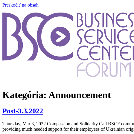
Preskočiť na obsah
Kategória:
Announcement
Post-3.3.2022
Thursday, Mar 3, 2022 Compassion and Solidarity Call BSCF communit
providing much needed support for their employees of Ukrainian ori