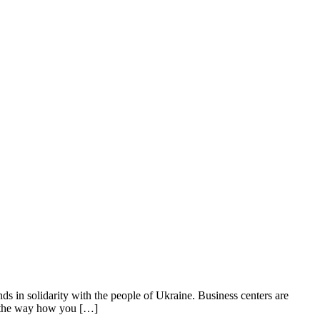
n solidarity with the people of Ukraine. Business centers are
t the way how you […]