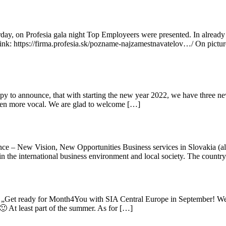
ay, on Profesia gala night Top Employeers were presented. In alread
n link: https://firma.profesia.sk/pozname-najzamestnavatelov…/ On pict
o announce, that with starting the new year 2022, we have three new
 even more vocal. We are glad to welcome […]
e – New Vision, New Opportunities Business services in Slovakia (als
s in the international business environment and local society. The count
 „Get ready for Month4You with SIA Central Europe in September! We 
🙂 At least part of the summer. As for […]