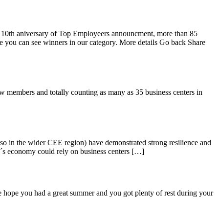
y 10th aniversary of Top Employeers announcment, more than 85
ure you can see winners in our category. More details Go back Share
 members and totally counting as many as 35 business centers in
o in the wider CEE region) have demonstrated strong resilience and
ry´s economy could rely on business centers […]
hope you had a great summer and you got plenty of rest during your