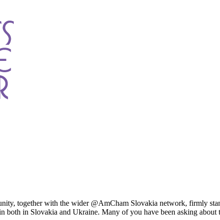
y, together with the wider @AmCham Slovakia network, firmly stands i
gin both in Slovakia and Ukraine. Many of you have been asking abou