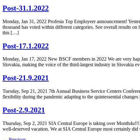
Post-31.1.2022
Monday, Jan 31, 2022 Profesia Top Employeer announcement! Yesterd
thousand has voted within different categories. See overall results o
this […]
Post-17.1.2022
Monday, Jan 17, 2022 New BSCF members in 2022 We are very happy t
Slovakia, making the voice of the third-largest industry in Slovakia
Post-21.9.2021
Tuesday, Sep 21, 2021 7th Annual Business Service Centers Conferenc
flexibility during the pandemic adapting to the quintessential change
Post-2.9.2021
Thursday, Sep 2, 2021 SIA Central Europe is taking over Month4u!!!
well-deserved vacation. We at SIA Central Europe most certainly did 
←
Previous