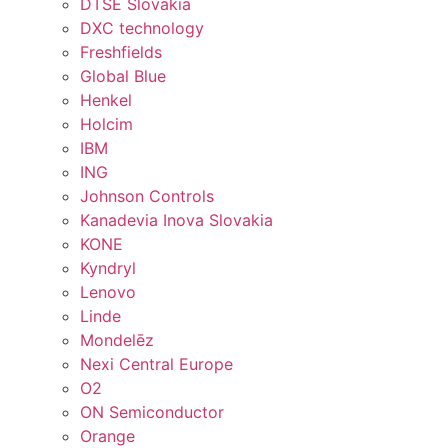
DTSE Slovakia
DXC technology
Freshfields
Global Blue
Henkel
Holcim
IBM
ING
Johnson Controls
Kanadevia Inova Slovakia
KONE
Kyndryl
Lenovo
Linde
Mondelēz
Nexi Central Europe
O2
ON Semiconductor
Orange