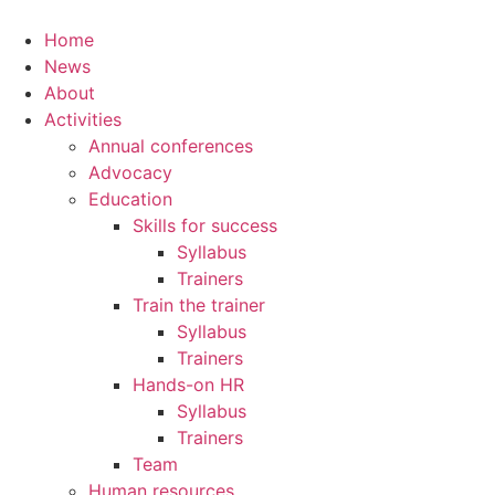
Home
News
About
Activities
Annual conferences
Advocacy
Education
Skills for success
Syllabus
Trainers
Train the trainer
Syllabus
Trainers
Hands-on HR
Syllabus
Trainers
Team
Human resources