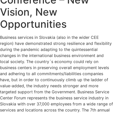
Vision, New
Opportunities
Business services in Slovakia (also in the wider CEE
region) have demonstrated strong resilience and flexibility
during the pandemic adapting to the quintessential
changes in the international business environment and
local society. The country´s economy could rely on
business centers in preserving overall employment levels
and adhering to all commitments/liabilities companies
have, but in order to continuously climb up the ladder of
value-added, the industry needs stronger and more
targeted support from the Government. Business Service
Center Forum represents the business service industry in
Slovakia with over 37,000 employees from a wide range of
services and locations across the country. The 7th annual