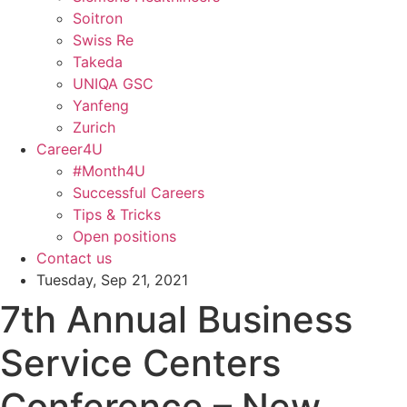
Soitron
Swiss Re
Takeda
UNIQA GSC
Yanfeng
Zurich
Career4U
#Month4U
Successful Careers
Tips & Tricks
Open positions
Contact us
Tuesday, Sep 21, 2021
7th Annual Business
Service Centers
Conference – New