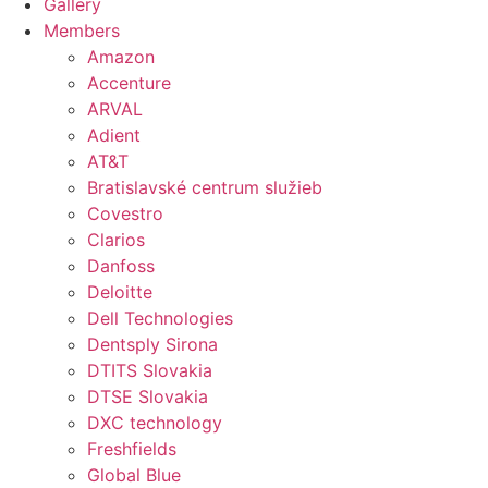
Gallery
Members
Amazon
Accenture
ARVAL
Adient
AT&T
Bratislavské centrum služieb
Covestro
Clarios
Danfoss
Deloitte
Dell Technologies
Dentsply Sirona
DTITS Slovakia
DTSE Slovakia
DXC technology
Freshfields
Global Blue