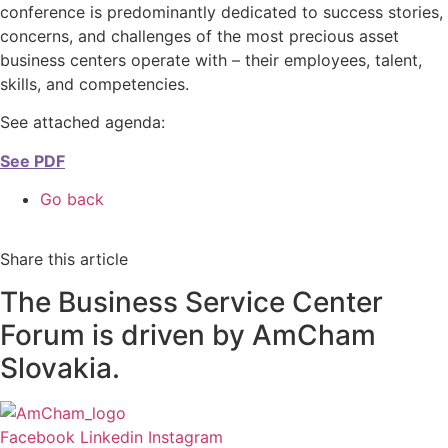
conference is predominantly dedicated to success stories,
concerns, and challenges of the most precious asset
business centers operate with – their employees, talent,
skills, and competencies.
See attached agenda:
See PDF
Go back
Share this article
The Business Service Center
Forum is driven by AmCham
Slovakia.
Facebook
Linkedin
Instagram