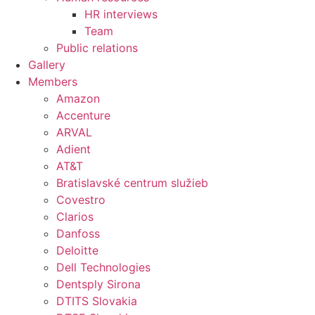
HR interviews
Team
Public relations
Gallery
Members
Amazon
Accenture
ARVAL
Adient
AT&T
Bratislavské centrum služieb
Covestro
Clarios
Danfoss
Deloitte
Dell Technologies
Dentsply Sirona
DTITS Slovakia