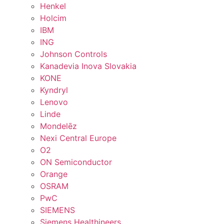
Henkel
Holcim
IBM
ING
Johnson Controls
Kanadevia Inova Slovakia
KONE
Kyndryl
Lenovo
Linde
Mondelēz
Nexi Central Europe
O2
ON Semiconductor
Orange
OSRAM
PwC
SIEMENS
Siemens Healthineers