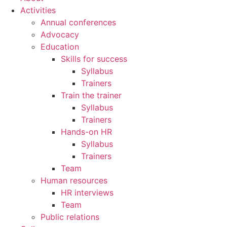
Activities
Annual conferences
Advocacy
Education
Skills for success
Syllabus
Trainers
Train the trainer
Syllabus
Trainers
Hands-on HR
Syllabus
Trainers
Team
Human resources
HR interviews
Team
Public relations