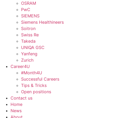
OSRAM
PwC
SIEMENS
Siemens Healthineers
Soitron
Swiss Re
Takeda
UNIQA GSC
Yanfeng
Zurich
Career4U
#Month4U
Successful Careers
Tips & Tricks
Open positions
Contact us
Home
News
About