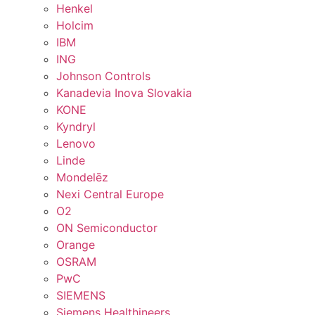
Henkel
Holcim
IBM
ING
Johnson Controls
Kanadevia Inova Slovakia
KONE
Kyndryl
Lenovo
Linde
Mondelēz
Nexi Central Europe
O2
ON Semiconductor
Orange
OSRAM
PwC
SIEMENS
Siemens Healthineers