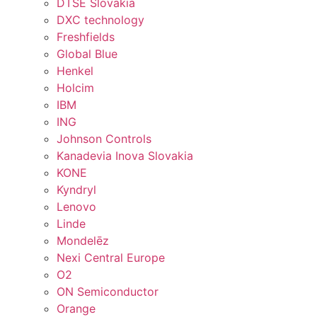
DTSE Slovakia
DXC technology
Freshfields
Global Blue
Henkel
Holcim
IBM
ING
Johnson Controls
Kanadevia Inova Slovakia
KONE
Kyndryl
Lenovo
Linde
Mondelēz
Nexi Central Europe
O2
ON Semiconductor
Orange