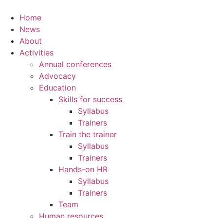
Home
News
About
Activities
Annual conferences
Advocacy
Education
Skills for success
Syllabus
Trainers
Train the trainer
Syllabus
Trainers
Hands-on HR
Syllabus
Trainers
Team
Human resources