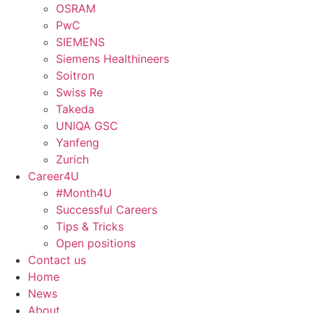
OSRAM
PwC
SIEMENS
Siemens Healthineers
Soitron
Swiss Re
Takeda
UNIQA GSC
Yanfeng
Zurich
Career4U
#Month4U
Successful Careers
Tips & Tricks
Open positions
Contact us
Home
News
About