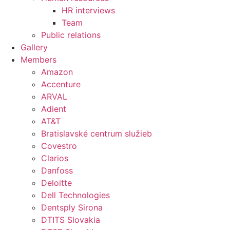
HR interviews
Team
Public relations
Gallery
Members
Amazon
Accenture
ARVAL
Adient
AT&T
Bratislavské centrum služieb
Covestro
Clarios
Danfoss
Deloitte
Dell Technologies
Dentsply Sirona
DTITS Slovakia