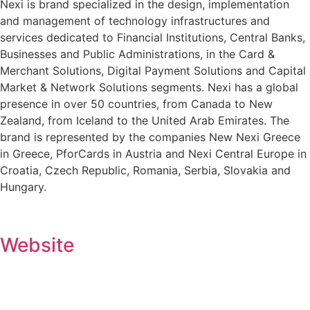
Nexi is brand specialized in the design, implementation
and management of technology infrastructures and
services dedicated to Financial Institutions, Central Banks,
Businesses and Public Administrations, in the Card &
Merchant Solutions, Digital Payment Solutions and Capital
Market & Network Solutions segments. Nexi has a global
presence in over 50 countries, from Canada to New
Zealand, from Iceland to the United Arab Emirates. The
brand is represented by the companies New Nexi Greece
in Greece, PforCards in Austria and Nexi Central Europe in
Croatia, Czech Republic, Romania, Serbia, Slovakia and
Hungary.
Website