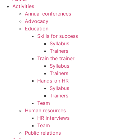
Activities
Annual conferences
Advocacy
Education
Skills for success
Syllabus
Trainers
Train the trainer
Syllabus
Trainers
Hands-on HR
Syllabus
Trainers
Team
Human resources
HR interviews
Team
Public relations