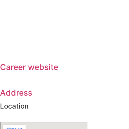
Career website
Address
Location