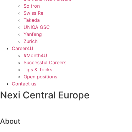
Soitron
Swiss Re
Takeda
UNIQA GSC
Yanfeng
Zurich
Career4U
#Month4U
Successful Careers
Tips & Tricks
Open positions
Contact us
Nexi Central Europe
About