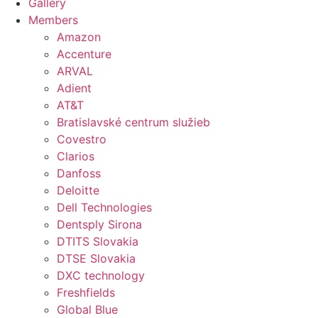
Gallery
Members
Amazon
Accenture
ARVAL
Adient
AT&T
Bratislavské centrum služieb
Covestro
Clarios
Danfoss
Deloitte
Dell Technologies
Dentsply Sirona
DTITS Slovakia
DTSE Slovakia
DXC technology
Freshfields
Global Blue