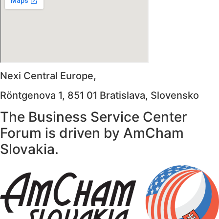
Nexi Central Europe,
Röntgenova 1, 851 01 Bratislava, Slovensko
The Business Service Center
Forum is driven by AmCham
Slovakia.