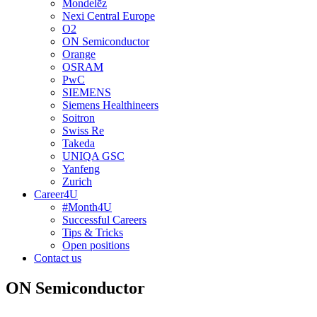
Mondelēz
Nexi Central Europe
O2
ON Semiconductor
Orange
OSRAM
PwC
SIEMENS
Siemens Healthineers
Soitron
Swiss Re
Takeda
UNIQA GSC
Yanfeng
Zurich
Career4U
#Month4U
Successful Careers
Tips & Tricks
Open positions
Contact us
ON Semiconductor