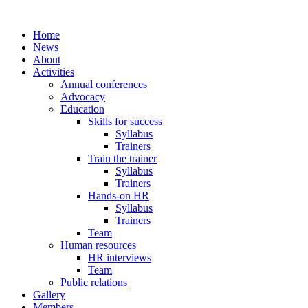
Home
News
About
Activities
Annual conferences
Advocacy
Education
Skills for success
Syllabus
Trainers
Train the trainer
Syllabus
Trainers
Hands-on HR
Syllabus
Trainers
Team
Human resources
HR interviews
Team
Public relations
Gallery
Members