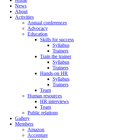
Home
News
About
Activities
Annual conferences
Advocacy
Education
Skills for success
Syllabus
Trainers
Train the trainer
Syllabus
Trainers
Hands-on HR
Syllabus
Trainers
Team
Human resources
HR interviews
Team
Public relations
Gallery
Members
Amazon
Accenture