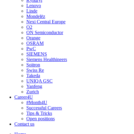
Kyndryl
Lenovo
Linde
Mondelēz
Nexi Central Europe
O2
ON Semiconductor
Orange
OSRAM
PwC
SIEMENS
Siemens Healthineers
Soitron
Swiss Re
Takeda
UNIQA GSC
Yanfeng
Zurich
Career4U
#Month4U
Successful Careers
Tips & Tricks
Open positions
Contact us