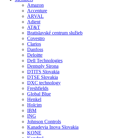
Amazon
Accenture
ARVAL
Adient
AT&T
Bratislavské centrum služieb
Covestro
Clarios
Danfoss
Deloitte
Dell Technologies
Dentsply Sirona
DTITS Slovakia
DTSE Slovakia
DXC technology
Freshfields
Global Blue
Henkel
Holcim
IBM
ING
Johnson Controls
Kanadevia Inova Slovakia
KONE