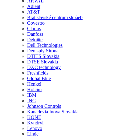
ARVAL
Adient
AT&T
Bratislavské centrum služieb
Covestro
Clarios
Danfoss
Deloitte
Dell Technologies
Dentsply Sirona
DTITS Slovakia
DTSE Slovakia
DXC technology
Freshfields
Global Blue
Henkel
Holcim
IBM
ING
Johnson Controls
Kanadevia Inova Slovakia
KONE
Kyndryl
Lenovo
Linde