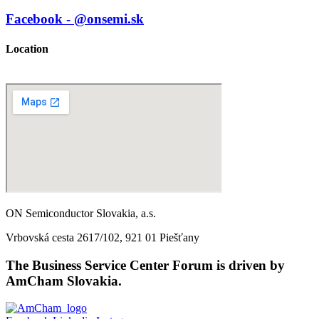
Facebook - @onsemi.sk
Location
ON Semiconductor Slovakia, a.s.
Vrbovská cesta 2617/102, 921 01 Piešťany
The Business Service Center Forum is driven by
AmCham Slovakia.