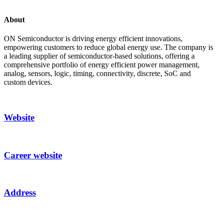
About
ON Semiconductor is driving energy efficient innovations,
empowering customers to reduce global energy use. The company is
a leading supplier of semiconductor-based solutions, offering a
comprehensive portfolio of energy efficient power management,
analog, sensors, logic, timing, connectivity, discrete, SoC and
custom devices.
Website
Career website
Address