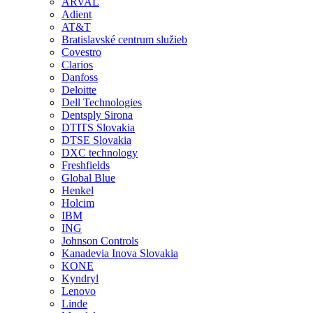
ARVAL
Adient
AT&T
Bratislavské centrum služieb
Covestro
Clarios
Danfoss
Deloitte
Dell Technologies
Dentsply Sirona
DTITS Slovakia
DTSE Slovakia
DXC technology
Freshfields
Global Blue
Henkel
Holcim
IBM
ING
Johnson Controls
Kanadevia Inova Slovakia
KONE
Kyndryl
Lenovo
Linde