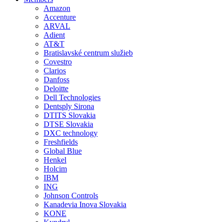
Amazon
Accenture
ARVAL
Adient
AT&T
Bratislavské centrum služieb
Covestro
Clarios
Danfoss
Deloitte
Dell Technologies
Dentsply Sirona
DTITS Slovakia
DTSE Slovakia
DXC technology
Freshfields
Global Blue
Henkel
Holcim
IBM
ING
Johnson Controls
Kanadevia Inova Slovakia
KONE