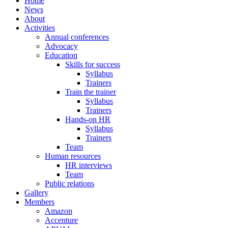
Home
News
About
Activities
Annual conferences
Advocacy
Education
Skills for success
Syllabus
Trainers
Train the trainer
Syllabus
Trainers
Hands-on HR
Syllabus
Trainers
Team
Human resources
HR interviews
Team
Public relations
Gallery
Members
Amazon
Accenture