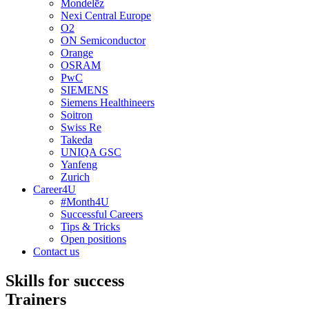
Mondelēz
Nexi Central Europe
O2
ON Semiconductor
Orange
OSRAM
PwC
SIEMENS
Siemens Healthineers
Soitron
Swiss Re
Takeda
UNIQA GSC
Yanfeng
Zurich
Career4U
#Month4U
Successful Careers
Tips & Tricks
Open positions
Contact us
Skills for success
Trainers