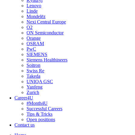
Kyndryl
Lenovo
Linde
Mondelēz
Nexi Central Europe
O2
ON Semiconductor
Orange
OSRAM
PwC
SIEMENS
Siemens Healthineers
Soitron
Swiss Re
Takeda
UNIQA GSC
Yanfeng
Zurich
Career4U
#Month4U
Successful Careers
Tips & Tricks
Open positions
Contact us