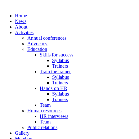
Home
News
About
Activities
Annual conferences
Advocacy
Education
Skills for success
Syllabus
Trainers
Train the trainer
Syllabus
Trainers
Hands-on HR
Syllabus
Trainers
Team
Human resources
HR interviews
Team
Public relations
Gallery
Members