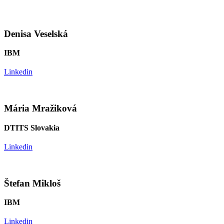
Denisa Veselská
IBM
Linkedin
Mária Mražiková
DTITS Slovakia
Linkedin
Štefan Mikloš
IBM
Linkedin