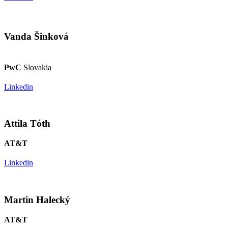
Vanda Šinková
PwC
Slovakia
Linkedin
Attila Tóth
AT&T
Linkedin
Martin Halecký
AT&T