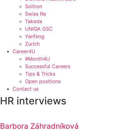
Soitron
Swiss Re
Takeda
UNIQA GSC
Yanfeng
Zurich
Career4U
#Month4U
Successful Careers
Tips & Tricks
Open positions
Contact us
HR interviews
Barbora Záhradníková