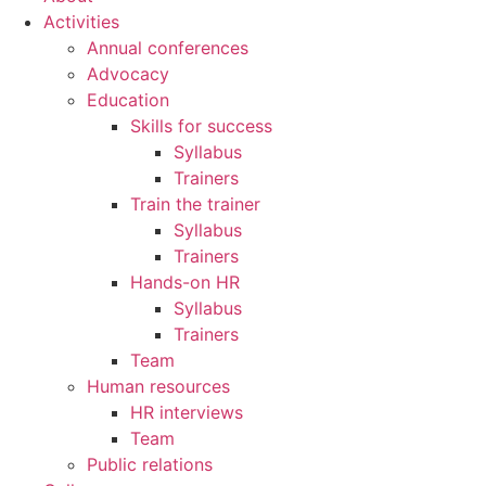
Activities
Annual conferences
Advocacy
Education
Skills for success
Syllabus
Trainers
Train the trainer
Syllabus
Trainers
Hands-on HR
Syllabus
Trainers
Team
Human resources
HR interviews
Team
Public relations