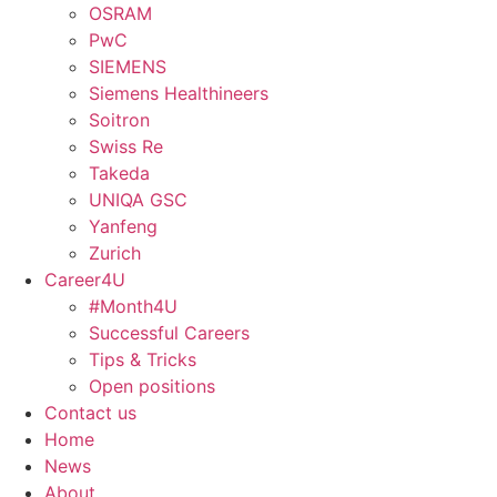
OSRAM
PwC
SIEMENS
Siemens Healthineers
Soitron
Swiss Re
Takeda
UNIQA GSC
Yanfeng
Zurich
Career4U
#Month4U
Successful Careers
Tips & Tricks
Open positions
Contact us
Home
News
About