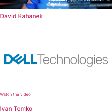
David Kahanek
Watch the video
Ivan Tomko