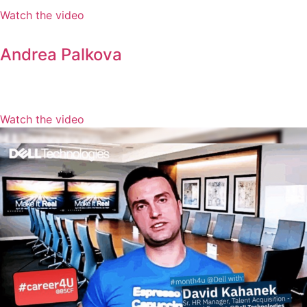
Watch the video
Andrea Palkova
Watch the video