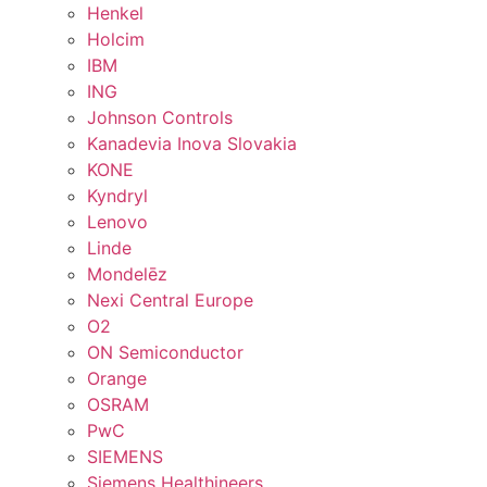
Henkel
Holcim
IBM
ING
Johnson Controls
Kanadevia Inova Slovakia
KONE
Kyndryl
Lenovo
Linde
Mondelēz
Nexi Central Europe
O2
ON Semiconductor
Orange
OSRAM
PwC
SIEMENS
Siemens Healthineers