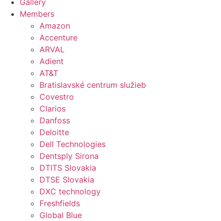
Gallery
Members
Amazon
Accenture
ARVAL
Adient
AT&T
Bratislavské centrum služieb
Covestro
Clarios
Danfoss
Deloitte
Dell Technologies
Dentsply Sirona
DTITS Slovakia
DTSE Slovakia
DXC technology
Freshfields
Global Blue