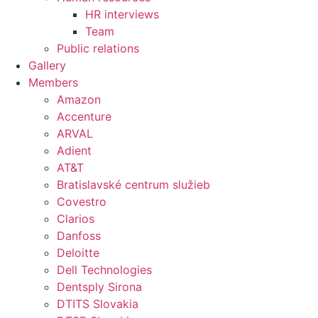
HR interviews
Team
Public relations
Gallery
Members
Amazon
Accenture
ARVAL
Adient
AT&T
Bratislavské centrum služieb
Covestro
Clarios
Danfoss
Deloitte
Dell Technologies
Dentsply Sirona
DTITS Slovakia