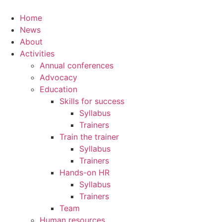
Home
News
About
Activities
Annual conferences
Advocacy
Education
Skills for success
Syllabus
Trainers
Train the trainer
Syllabus
Trainers
Hands-on HR
Syllabus
Trainers
Team
Human resources