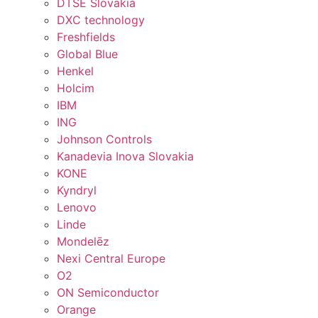
DTSE Slovakia
DXC technology
Freshfields
Global Blue
Henkel
Holcim
IBM
ING
Johnson Controls
Kanadevia Inova Slovakia
KONE
Kyndryl
Lenovo
Linde
Mondelēz
Nexi Central Europe
O2
ON Semiconductor
Orange