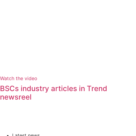
Watch the video
BSCs industry articles in Trend
newsreel
Latest news