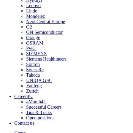
Kyndryl
Lenovo
Linde
Mondelēz
Nexi Central Europe
O2
ON Semiconductor
Orange
OSRAM
PwC
SIEMENS
Siemens Healthineers
Soitron
Swiss Re
Takeda
UNIQA GSC
Yanfeng
Zurich
Career4U
#Month4U
Successful Careers
Tips & Tricks
Open positions
Contact us