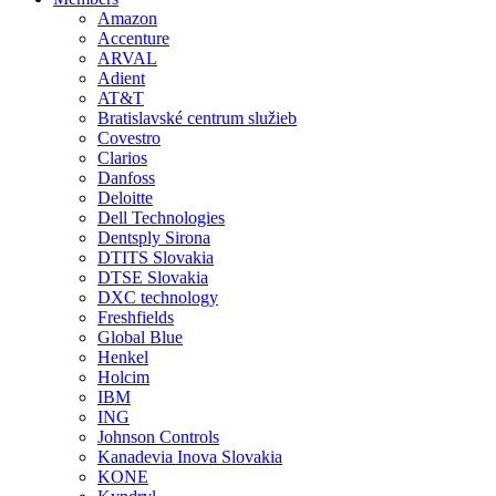
Amazon
Accenture
ARVAL
Adient
AT&T
Bratislavské centrum služieb
Covestro
Clarios
Danfoss
Deloitte
Dell Technologies
Dentsply Sirona
DTITS Slovakia
DTSE Slovakia
DXC technology
Freshfields
Global Blue
Henkel
Holcim
IBM
ING
Johnson Controls
Kanadevia Inova Slovakia
KONE