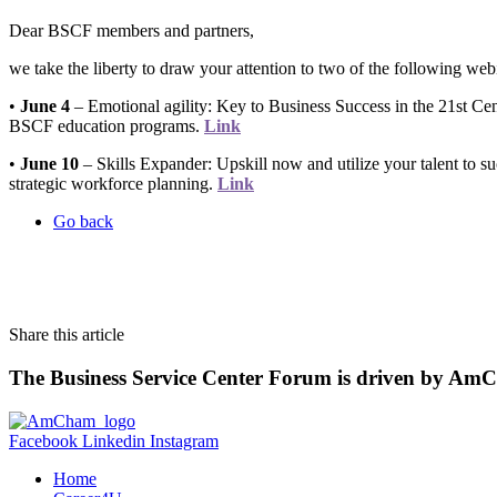
Dear BSCF members and partners,
we take the liberty to draw your attention to two of the following web
•
June 4
– Emotional agility: Key to Business Success in the 21st Ce
BSCF education programs.
Link
•
June 10
– Skills Expander: Upskill now and utilize your talent to
strategic workforce planning.
Link
Go back
Share this article
The Business Service Center Forum is driven by Am
Facebook
Linkedin
Instagram
Home