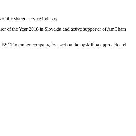
of the shared service industry.
urer of the Year 2018 in Slovakia and active supporter of AmCham
 the BSCF member company, focused on the upskilling approach and