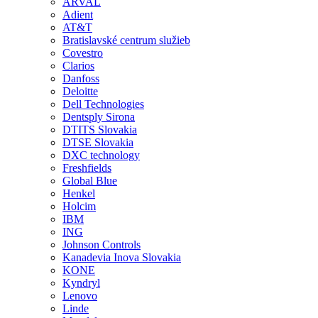
ARVAL
Adient
AT&T
Bratislavské centrum služieb
Covestro
Clarios
Danfoss
Deloitte
Dell Technologies
Dentsply Sirona
DTITS Slovakia
DTSE Slovakia
DXC technology
Freshfields
Global Blue
Henkel
Holcim
IBM
ING
Johnson Controls
Kanadevia Inova Slovakia
KONE
Kyndryl
Lenovo
Linde