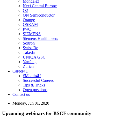
Mondelēz
Nexi Central Europe
O2
ON Semiconductor
Orange
OSRAM
PwC
SIEMENS
Siemens Healthineers
Soitron
Swiss Re
Takeda
UNIQA GSC
Yanfeng
Zurich
Career4U
#Month4U
Successful Careers
Tips & Tricks
Open positions
Contact us
Monday, Jun 01, 2020
Upcoming webinars for BSCF community