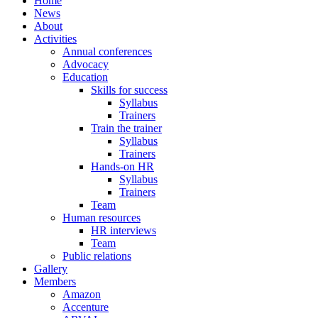
Home
News
About
Activities
Annual conferences
Advocacy
Education
Skills for success
Syllabus
Trainers
Train the trainer
Syllabus
Trainers
Hands-on HR
Syllabus
Trainers
Team
Human resources
HR interviews
Team
Public relations
Gallery
Members
Amazon
Accenture