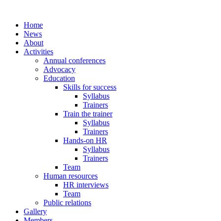
Home
News
About
Activities
Annual conferences
Advocacy
Education
Skills for success
Syllabus
Trainers
Train the trainer
Syllabus
Trainers
Hands-on HR
Syllabus
Trainers
Team
Human resources
HR interviews
Team
Public relations
Gallery
Members