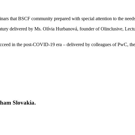
inars that BSCF community prepared with special attention to the needs 
ntury delivered by Ms. Olívia Hurbanová, founder of Olinclusive, Lect
 succeed in the post-COVID-19 era – delivered by colleagues of PwC,
Cham Slovakia.