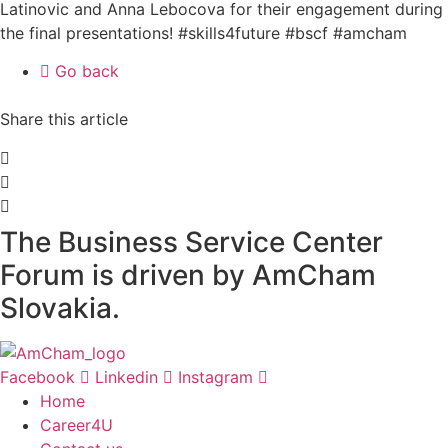
Latinovic and Anna Lebocova for their engagement during
the final presentations! #skills4future #bscf #amcham
Go back
Share this article
The Business Service Center
Forum is driven by AmCham
Slovakia.
Facebook
Linkedin
Instagram
Home
Career4U