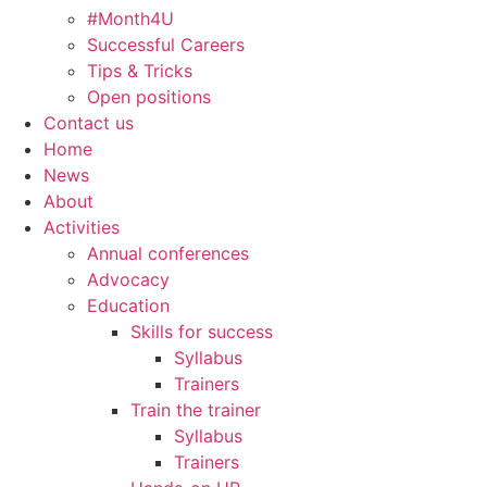
#Month4U
Successful Careers
Tips & Tricks
Open positions
Contact us
Home
News
About
Activities
Annual conferences
Advocacy
Education
Skills for success
Syllabus
Trainers
Train the trainer
Syllabus
Trainers