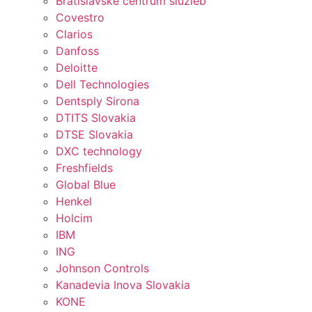
Bratislavské centrum služieb
Covestro
Clarios
Danfoss
Deloitte
Dell Technologies
Dentsply Sirona
DTITS Slovakia
DTSE Slovakia
DXC technology
Freshfields
Global Blue
Henkel
Holcim
IBM
ING
Johnson Controls
Kanadevia Inova Slovakia
KONE