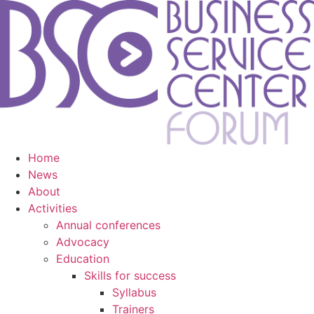
Home
News
About
Activities
Annual conferences
Advocacy
Education
Skills for success
Syllabus
Trainers