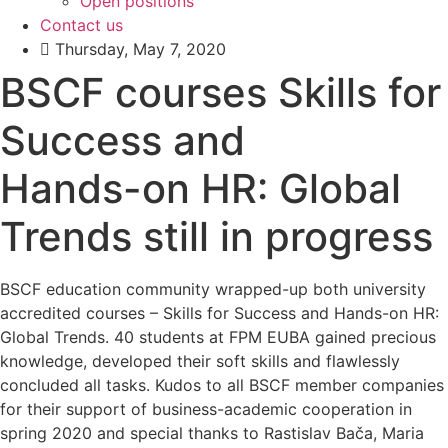
Open positions
Contact us
Thursday, May 7, 2020
BSCF courses Skills for
Success and
Hands-on HR: Global
Trends still in progress
BSCF education community wrapped-up both university
accredited courses – Skills for Success and Hands-on HR:
Global Trends. 40 students at FPM EUBA gained precious
knowledge, developed their soft skills and flawlessly
concluded all tasks. Kudos to all BSCF member companies
for their support of business-academic cooperation in
spring 2020 and special thanks to Rastislav Bača, Maria