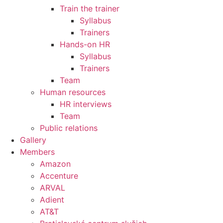
Train the trainer
Syllabus
Trainers
Hands-on HR
Syllabus
Trainers
Team
Human resources
HR interviews
Team
Public relations
Gallery
Members
Amazon
Accenture
ARVAL
Adient
AT&T