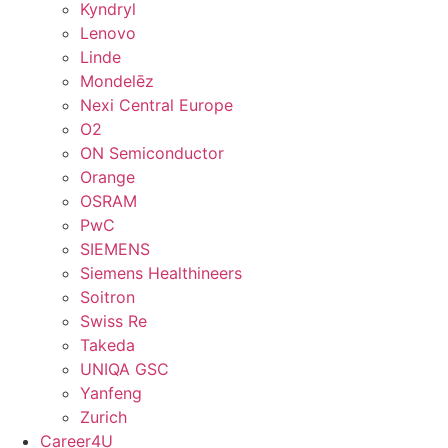
Kyndryl
Lenovo
Linde
Mondelēz
Nexi Central Europe
O2
ON Semiconductor
Orange
OSRAM
PwC
SIEMENS
Siemens Healthineers
Soitron
Swiss Re
Takeda
UNIQA GSC
Yanfeng
Zurich
Career4U