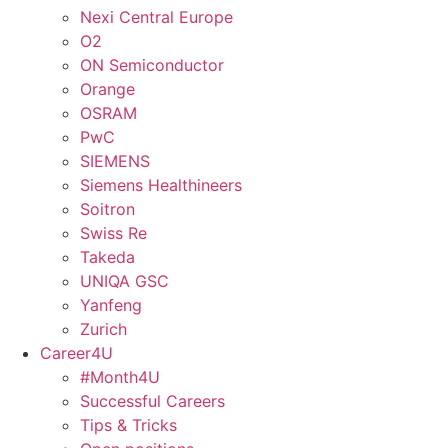
Nexi Central Europe
O2
ON Semiconductor
Orange
OSRAM
PwC
SIEMENS
Siemens Healthineers
Soitron
Swiss Re
Takeda
UNIQA GSC
Yanfeng
Zurich
Career4U
#Month4U
Successful Careers
Tips & Tricks