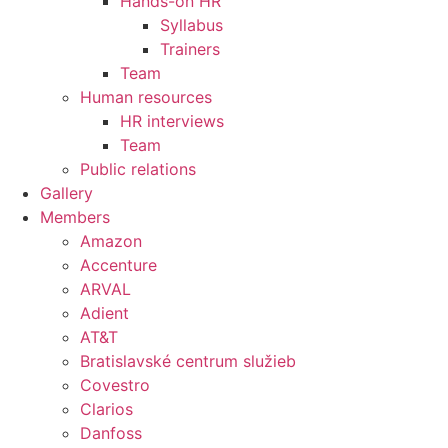
Hands-on HR
Syllabus
Trainers
Team
Human resources
HR interviews
Team
Public relations
Gallery
Members
Amazon
Accenture
ARVAL
Adient
AT&T
Bratislavské centrum služieb
Covestro
Clarios
Danfoss