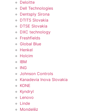
Deloitte
Dell Technologies
Dentsply Sirona
DTITS Slovakia
DTSE Slovakia
DXC technology
Freshfields
Global Blue
Henkel
Holcim
IBM
ING
Johnson Controls
Kanadevia Inova Slovakia
KONE
Kyndryl
Lenovo
Linde
Mondelēz