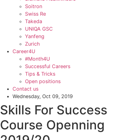
Soitron
Swiss Re
Takeda
UNIQA GSC
Yanfeng
Zurich
Career4U
#Month4U
Successful Careers
Tips & Tricks
Open positions
Contact us
Wednesday, Oct 09, 2019
Skills For Success
Course Openning
2019/20