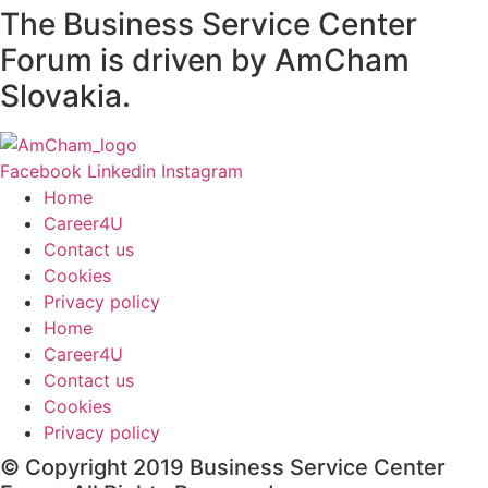
The Business Service Center
Forum is driven by AmCham
Slovakia.
Facebook
Linkedin
Instagram
Home
Career4U
Contact us
Cookies
Privacy policy
Home
Career4U
Contact us
Cookies
Privacy policy
© Copyright 2019 Business Service Center