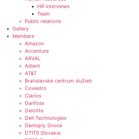
HR interviews
Team
Public relations
Gallery
Members
Amazon
Accenture
ARVAL
Adient
AT&T
Bratislavské centrum služieb
Covestro
Clarios
Danfoss
Deloitte
Dell Technologies
Dentsply Sirona
DTITS Slovakia