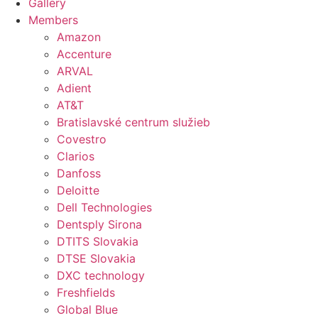
Gallery
Members
Amazon
Accenture
ARVAL
Adient
AT&T
Bratislavské centrum služieb
Covestro
Clarios
Danfoss
Deloitte
Dell Technologies
Dentsply Sirona
DTITS Slovakia
DTSE Slovakia
DXC technology
Freshfields
Global Blue