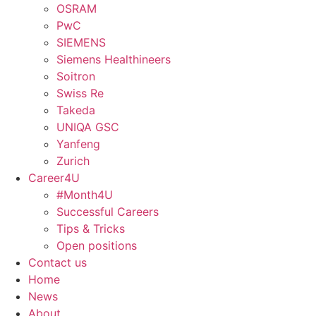
OSRAM
PwC
SIEMENS
Siemens Healthineers
Soitron
Swiss Re
Takeda
UNIQA GSC
Yanfeng
Zurich
Career4U
#Month4U
Successful Careers
Tips & Tricks
Open positions
Contact us
Home
News
About