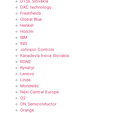
DTSE Slovakia
DXC technology
Freshfields
Global Blue
Henkel
Holcim
IBM
ING
Johnson Controls
Kanadevia Inova Slovakia
KONE
Kyndryl
Lenovo
Linde
Mondelēz
Nexi Central Europe
O2
ON Semiconductor
Orange