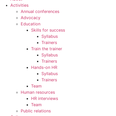
Activities
Annual conferences
Advocacy
Education
Skills for success
Syllabus
Trainers
Train the trainer
Syllabus
Trainers
Hands-on HR
Syllabus
Trainers
Team
Human resources
HR interviews
Team
Public relations