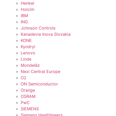
Henkel
Holcim
IBM
ING
Johnson Controls
Kanadevia Inova Slovakia
KONE
Kyndryl
Lenovo
Linde
Mondelēz
Nexi Central Europe
O2
ON Semiconductor
Orange
OSRAM
PwC
SIEMENS
Siemens Healthineers