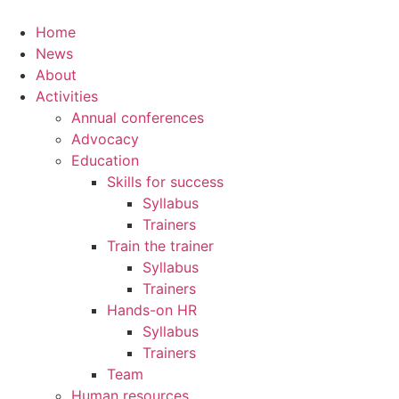
Home
News
About
Activities
Annual conferences
Advocacy
Education
Skills for success
Syllabus
Trainers
Train the trainer
Syllabus
Trainers
Hands-on HR
Syllabus
Trainers
Team
Human resources