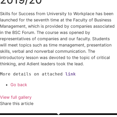
Skills for Success from University to Workplace has been
launched for the seventh time at the Faculty of Business
Management, which is provided by companies associated
in the BSC Forum. The course was opened by
representatives of companies and our faculty. Students
will meet topics such as time management, presentation
skills, verbal and nonverbal communication. The
introductory lesson was devoted to the topic of critical
thinking, and Adient leaders took the lead.
More details on attached 
link
Go back
View full gallery
Share this article