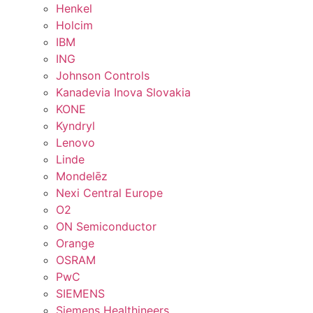
Henkel
Holcim
IBM
ING
Johnson Controls
Kanadevia Inova Slovakia
KONE
Kyndryl
Lenovo
Linde
Mondelēz
Nexi Central Europe
O2
ON Semiconductor
Orange
OSRAM
PwC
SIEMENS
Siemens Healthineers