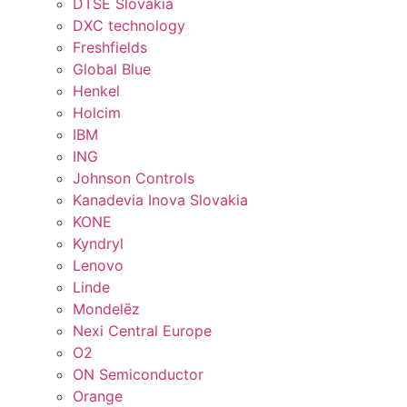
DTSE Slovakia
DXC technology
Freshfields
Global Blue
Henkel
Holcim
IBM
ING
Johnson Controls
Kanadevia Inova Slovakia
KONE
Kyndryl
Lenovo
Linde
Mondelēz
Nexi Central Europe
O2
ON Semiconductor
Orange