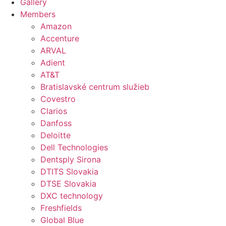
Gallery
Members
Amazon
Accenture
ARVAL
Adient
AT&T
Bratislavské centrum služieb
Covestro
Clarios
Danfoss
Deloitte
Dell Technologies
Dentsply Sirona
DTITS Slovakia
DTSE Slovakia
DXC technology
Freshfields
Global Blue