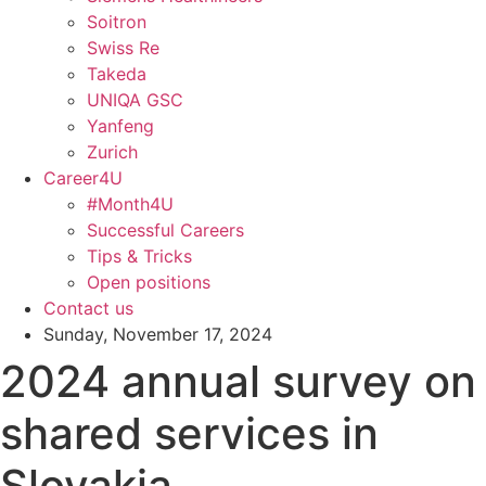
Soitron
Swiss Re
Takeda
UNIQA GSC
Yanfeng
Zurich
Career4U
#Month4U
Successful Careers
Tips & Tricks
Open positions
Contact us
Sunday, November 17, 2024
2024 annual survey on
shared services in
Slovakia