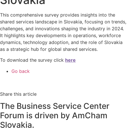
This comprehensive survey provides insights into the
shared services landscape in Slovakia, focusing on trends,
challenges, and innovations shaping the industry in 2024.
It highlights key developments in operations, workforce
dynamics, technology adoption, and the role of Slovakia
as a strategic hub for global shared services.
To download the survey click
here
Go back
Share this article
The Business Service Center
Forum is driven by AmCham
Slovakia.