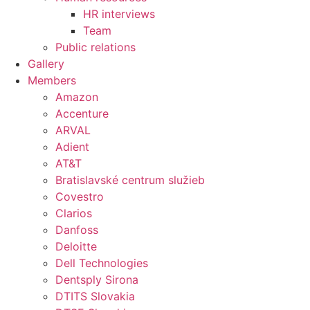
HR interviews
Team
Public relations
Gallery
Members
Amazon
Accenture
ARVAL
Adient
AT&T
Bratislavské centrum služieb
Covestro
Clarios
Danfoss
Deloitte
Dell Technologies
Dentsply Sirona
DTITS Slovakia