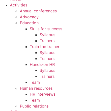
Activities
Annual conferences
Advocacy
Education
Skills for success
Syllabus
Trainers
Train the trainer
Syllabus
Trainers
Hands-on HR
Syllabus
Trainers
Team
Human resources
HR interviews
Team
Public relations