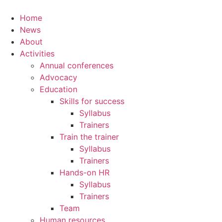
Home
News
About
Activities
Annual conferences
Advocacy
Education
Skills for success
Syllabus
Trainers
Train the trainer
Syllabus
Trainers
Hands-on HR
Syllabus
Trainers
Team
Human resources