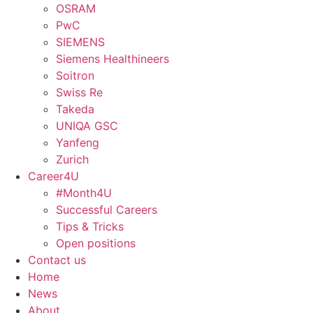
OSRAM
PwC
SIEMENS
Siemens Healthineers
Soitron
Swiss Re
Takeda
UNIQA GSC
Yanfeng
Zurich
Career4U
#Month4U
Successful Careers
Tips & Tricks
Open positions
Contact us
Home
News
About