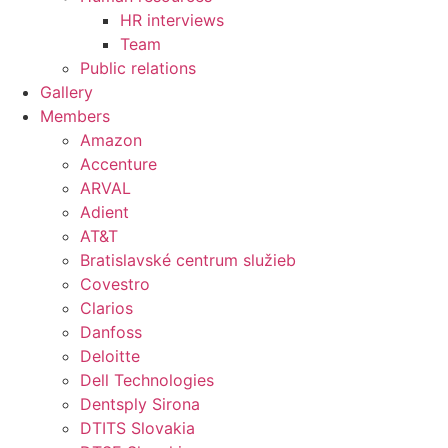
HR interviews
Team
Public relations
Gallery
Members
Amazon
Accenture
ARVAL
Adient
AT&T
Bratislavské centrum služieb
Covestro
Clarios
Danfoss
Deloitte
Dell Technologies
Dentsply Sirona
DTITS Slovakia