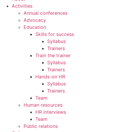
Activities
Annual conferences
Advocacy
Education
Skills for success
Syllabus
Trainers
Train the trainer
Syllabus
Trainers
Hands-on HR
Syllabus
Trainers
Team
Human resources
HR interviews
Team
Public relations