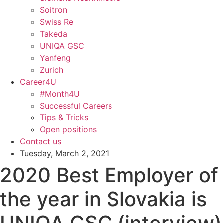
Soitron
Swiss Re
Takeda
UNIQA GSC
Yanfeng
Zurich
Career4U
#Month4U
Successful Careers
Tips & Tricks
Open positions
Contact us
Tuesday, March 2, 2021
2020 Best Employer of
the year in Slovakia is
UNIQA GSC (interview)