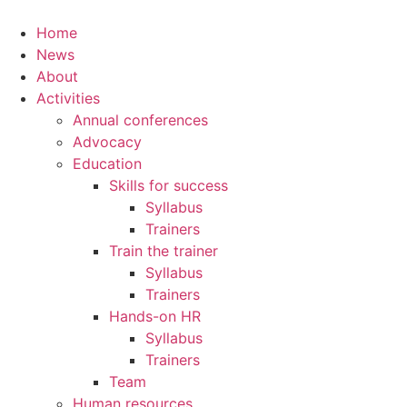
Home
News
About
Activities
Annual conferences
Advocacy
Education
Skills for success
Syllabus
Trainers
Train the trainer
Syllabus
Trainers
Hands-on HR
Syllabus
Trainers
Team
Human resources