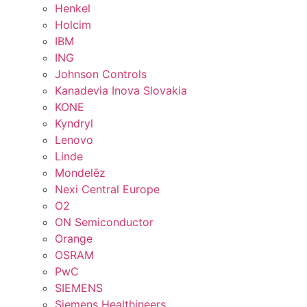
Henkel
Holcim
IBM
ING
Johnson Controls
Kanadevia Inova Slovakia
KONE
Kyndryl
Lenovo
Linde
Mondelēz
Nexi Central Europe
O2
ON Semiconductor
Orange
OSRAM
PwC
SIEMENS
Siemens Healthineers