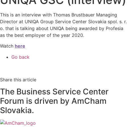
This is an interview with Thomas Brustbauer Managing
Director at UNIQA Group Service Center Slovakia spol. s. r.
o. that is talking about UNIQA being awarded by Profesia
as the best employer of the year 2020.
Watch
here
Go back
Share this article
The Business Service Center
Forum is driven by AmCham
Slovakia.