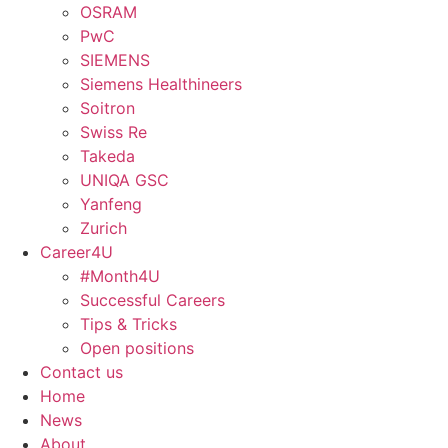
OSRAM
PwC
SIEMENS
Siemens Healthineers
Soitron
Swiss Re
Takeda
UNIQA GSC
Yanfeng
Zurich
Career4U
#Month4U
Successful Careers
Tips & Tricks
Open positions
Contact us
Home
News
About