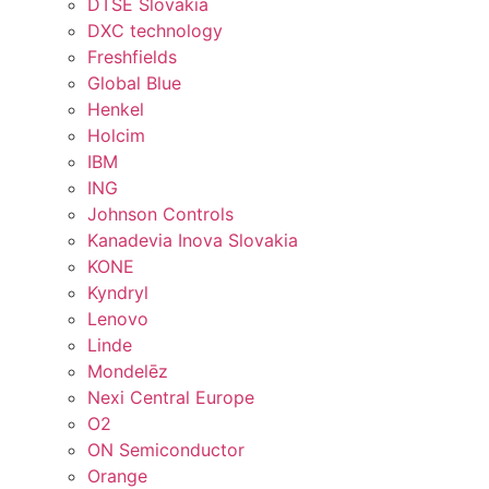
DTSE Slovakia
DXC technology
Freshfields
Global Blue
Henkel
Holcim
IBM
ING
Johnson Controls
Kanadevia Inova Slovakia
KONE
Kyndryl
Lenovo
Linde
Mondelēz
Nexi Central Europe
O2
ON Semiconductor
Orange