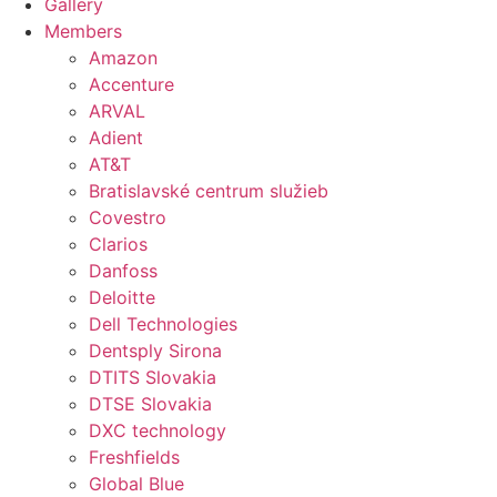
Gallery
Members
Amazon
Accenture
ARVAL
Adient
AT&T
Bratislavské centrum služieb
Covestro
Clarios
Danfoss
Deloitte
Dell Technologies
Dentsply Sirona
DTITS Slovakia
DTSE Slovakia
DXC technology
Freshfields
Global Blue